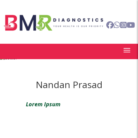
Nandan Prasad
Lorem Ipsum
is simply dummy text of
the printing and typesetting industry.
Lorem Ipsum has been the industry’s
standard dummy text ever since the
1500s,