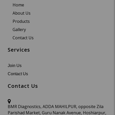
Home
About Us
Products
Gallery
Contact Us
Services
Join Us
Contact Us
Contact Us
BMR Diagnostics, ADDA MAHILPUR, opposite Zila
Parishad Market, Guru Nanak Avenue, Hoshiarpur,