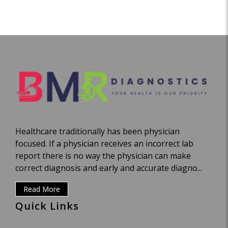
Healthcare traditionally has been physician
focused. If a physician receives an incorrect lab
report there is no way the physician can make
correct diagnosis and early and accurate diagno...
Read More
Quick Links