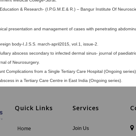
rnment Medical College-Surat.
 Education & Research- (I.P.G.M.E.& R.) – Bangur Institute Of Neuroscie
clinical presentation and management of cases with penetrating abdominal
foreign body-I.J.S.S. march-april2015, vol.1, issue-2.
edullary abscess secondary to infected dermal sinus- journal of paedia
rnal of Neurosurgery.
unt Complications from a Single Tertiary Care Hospital (Ongoing series)
scess in a Tertiary Care Centre in East India (Ongoing series).
Quick Links
Services
C
Home
Join Us