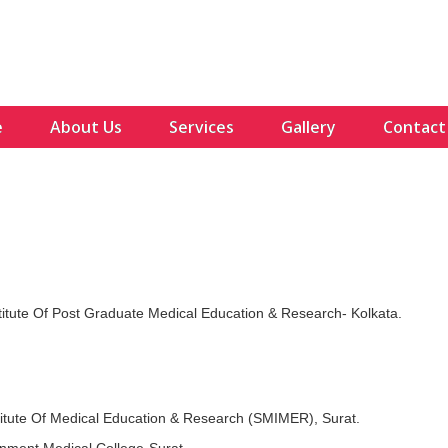
e
About Us
Services
Gallery
Contact
stitute Of Post Graduate Medical Education & Research- Kolkata.
stitute Of Medical Education & Research (SMIMER), Surat.