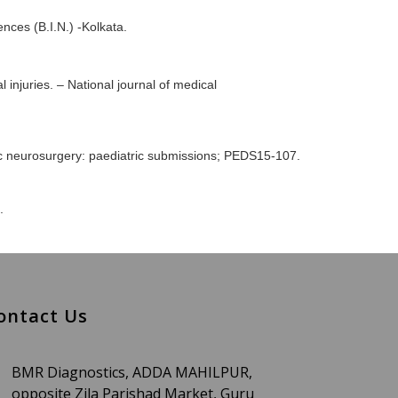
nces (B.I.N.) -Kolkata.
 injuries. – National journal of medical
tric neurosurgery: paediatric submissions; PEDS15-107.
.
ontact Us
BMR Diagnostics, ADDA MAHILPUR,
opposite Zila Parishad Market, Guru