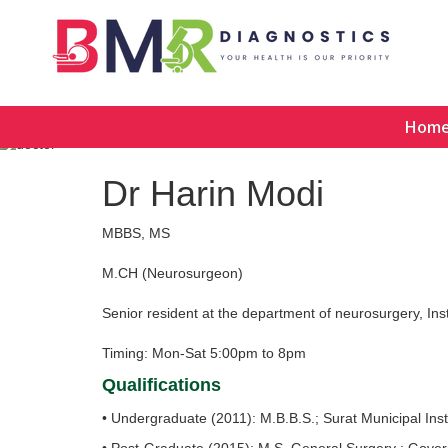
Hom
Dr Harin Modi
MBBS, MS
M.CH (Neurosurgeon)
Senior resident at the department of neurosurgery, In
Timing: Mon-Sat 5:00pm to 8pm
Qualifications
• Undergraduate (2011): M.B.B.S.; Surat Municipal In