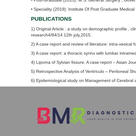
• Post-Graduate (2015): M.S. General Surgery ; Gove
• Speciality (2019): Institute Of Post Graduate Medical
PUBLICATIONS
1) Original Article : a study on demographic profile , 
research4/84/14 12th july,2015.
2) A case report and review of literature: intra-vesical 
3) A case report: a thoracic syrinx with lumbar intram
4) Lipoma of Sylvian fissure. A case report – Asian Jou
5) Retrospective Analysis of Ventriculo – Peritoneal Sh
6) Epidemiological study on Management of Cerebral ab