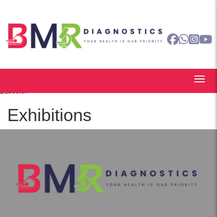
Exhibitions