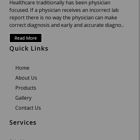
Healthcare traditionally has been physician
focused. If a physician receives an incorrect lab
report there is no way the physician can make
correct diagnosis and early and accurate diagno...
Read More
Quick Links
Home
About Us
Products
Gallery
Contact Us
Services