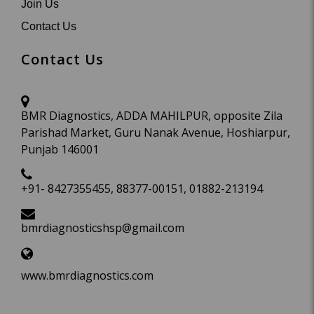
Join Us
Contact Us
Contact Us
BMR Diagnostics, ADDA MAHILPUR, opposite Zila
Parishad Market, Guru Nanak Avenue, Hoshiarpur,
Punjab 146001
+91- 8427355455, 88377-00151, 01882-213194
bmrdiagnosticshsp@gmail.com
www.bmrdiagnostics.com