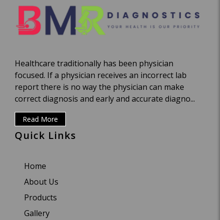
Healthcare traditionally has been physician
focused. If a physician receives an incorrect lab
report there is no way the physician can make
correct diagnosis and early and accurate diagno...
Read More
Quick Links
Home
About Us
Products
Gallery