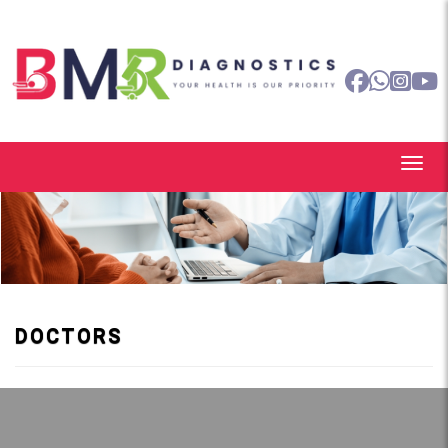
DOCTORS