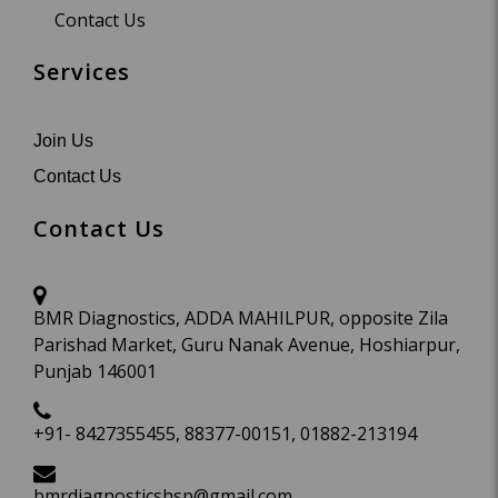
Contact Us
Services
Join Us
Contact Us
Contact Us
BMR Diagnostics, ADDA MAHILPUR, opposite Zila
Parishad Market, Guru Nanak Avenue, Hoshiarpur,
Punjab 146001
+91- 8427355455, 88377-00151, 01882-213194
bmrdiagnosticshsp@gmail.com